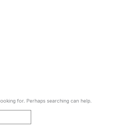
looking for. Perhaps searching can help.