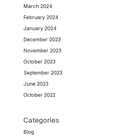
March 2024
February 2024
January 2024
December 2023
November 2023
October 2023
September 2023
June 2023
October 2022
Categories
Blog