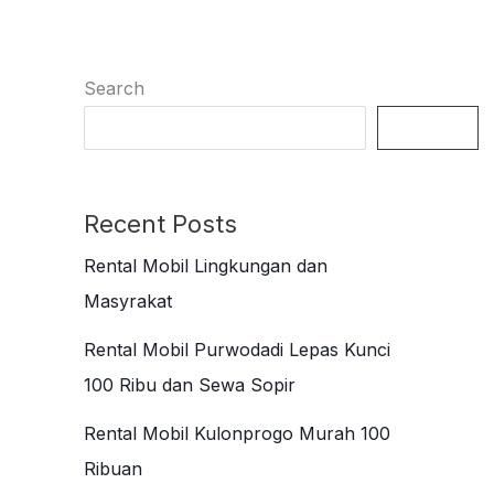
Search
Search
Recent Posts
Rental Mobil Lingkungan dan
Masyrakat
Rental Mobil Purwodadi Lepas Kunci
100 Ribu dan Sewa Sopir
Rental Mobil Kulonprogo Murah 100
Ribuan