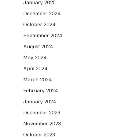
January 2025
December 2024
October 2024
September 2024
August 2024
May 2024
April 2024
March 2024
February 2024
January 2024
December 2023
November 2023
October 2023