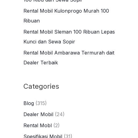
r
Rental Mobil Kulonprogo Murah 100
:
Ribuan
Rental Mobil Sleman 100 Ribuan Lepas
Kunci dan Sewa Sopir
Rental Mobil Ambarawa Termurah dait
Dealer Terbaik
Categories
Blog
(315)
Dealer Mobil
(24)
Rental Mobl
(2)
Spesifikasi Mobil
(31)