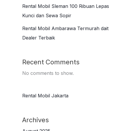
Rental Mobil Sleman 100 Ribuan Lepas
Kunci dan Sewa Sopir
Rental Mobil Ambarawa Termurah dait
Dealer Terbaik
Recent Comments
No comments to show.
Rental Mobil Jakarta
Archives
August 2025