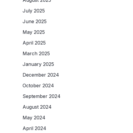
July 2025
June 2025
May 2025
April 2025
March 2025
January 2025
December 2024
October 2024
September 2024
August 2024
May 2024
April 2024