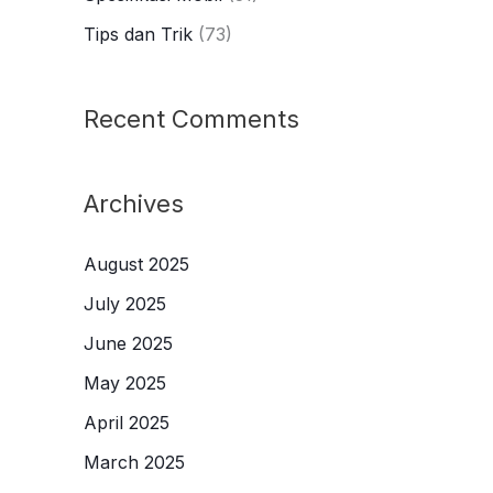
Tips dan Trik
(73)
Recent Comments
Archives
August 2025
July 2025
June 2025
May 2025
April 2025
March 2025