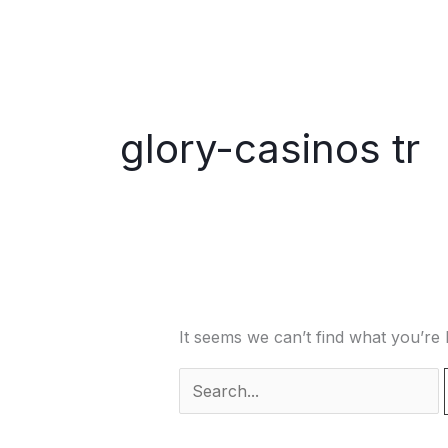
Skip
to
content
glory-casinos tr
It seems we can’t find what you’re 
Search
for: