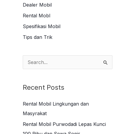
Dealer Mobil
Rental Mobl
Spesifikasi Mobil
Tips dan Trik
S
e
a
Recent Posts
r
c
Rental Mobil Lingkungan dan
h
Masyrakat
f
Rental Mobil Purwodadi Lepas Kunci
o
100 Ribu dan Sewa Sopir