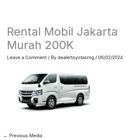
Skip
to
content
Rental Mobil Jakarta
Murah 200K
Leave a Comment
/ By
dealertoyotasmg
/
06/02/2024
←
Previous Media