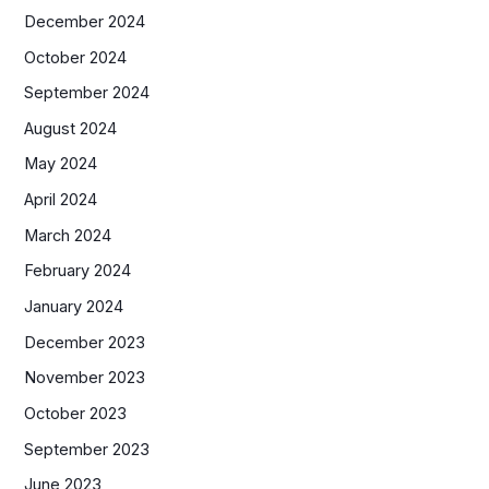
December 2024
October 2024
September 2024
August 2024
May 2024
April 2024
March 2024
February 2024
January 2024
December 2023
November 2023
October 2023
September 2023
June 2023