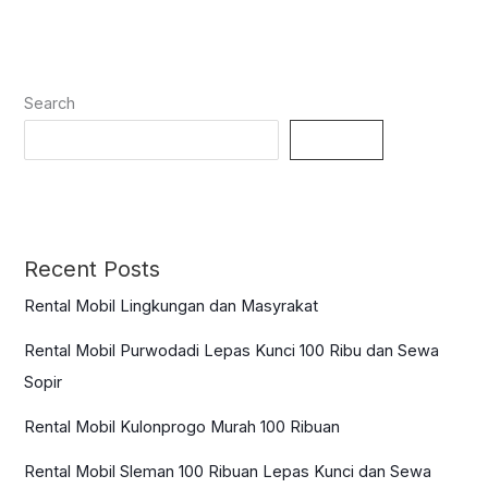
Search
Search
Recent Posts
Rental Mobil Lingkungan dan Masyrakat
Rental Mobil Purwodadi Lepas Kunci 100 Ribu dan Sewa
Sopir
Rental Mobil Kulonprogo Murah 100 Ribuan
Rental Mobil Sleman 100 Ribuan Lepas Kunci dan Sewa