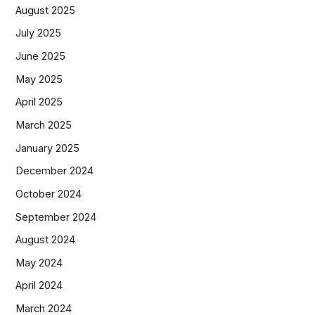
August 2025
July 2025
June 2025
May 2025
April 2025
March 2025
January 2025
December 2024
October 2024
September 2024
August 2024
May 2024
April 2024
March 2024