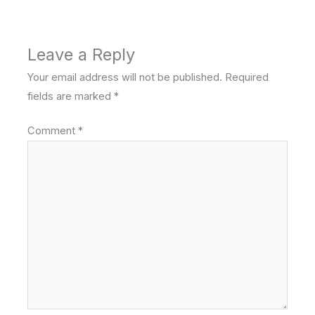
Leave a Reply
Your email address will not be published.
Required
fields are marked
*
Comment
*