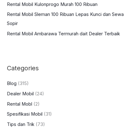
:
Rental Mobil Kulonprogo Murah 100 Ribuan
Rental Mobil Sleman 100 Ribuan Lepas Kunci dan Sewa
Sopir
Rental Mobil Ambarawa Termurah dait Dealer Terbaik
Categories
Blog
(315)
Dealer Mobil
(24)
Rental Mobl
(2)
Spesifikasi Mobil
(31)
Tips dan Trik
(73)