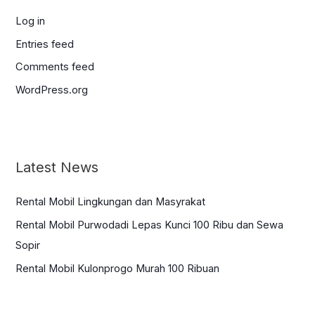
Log in
Entries feed
Comments feed
WordPress.org
Latest News
Rental Mobil Lingkungan dan Masyrakat
Rental Mobil Purwodadi Lepas Kunci 100 Ribu dan Sewa
Sopir
Rental Mobil Kulonprogo Murah 100 Ribuan