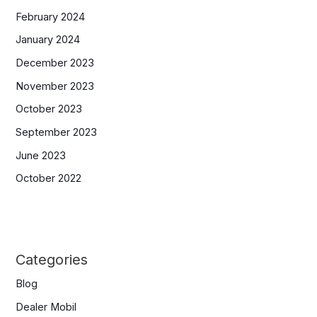
February 2024
January 2024
December 2023
November 2023
October 2023
September 2023
June 2023
October 2022
Categories
Blog
Dealer Mobil