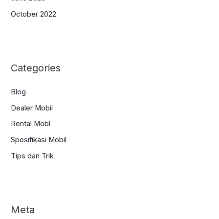
October 2022
Categories
Blog
Dealer Mobil
Rental Mobl
Spesifikasi Mobil
Tips dan Trik
Meta