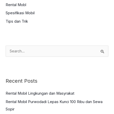
Rental Mobl
Spesifikasi Mobil
Tips dan Trik
S
e
a
r
c
Recent Posts
h
f
Rental Mobil Lingkungan dan Masyrakat
o
Rental Mobil Purwodadi Lepas Kunci 100 Ribu dan Sewa
r
Sopir