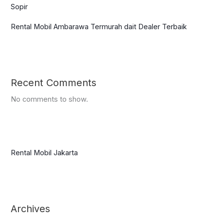
Sopir
Rental Mobil Ambarawa Termurah dait Dealer Terbaik
Recent Comments
No comments to show.
Rental Mobil Jakarta
Archives