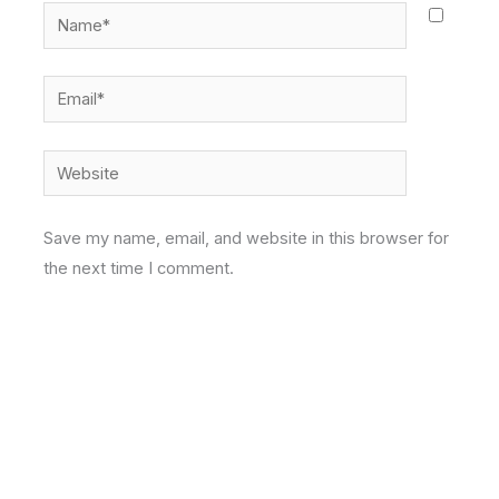
Name*
Email*
Website
Save my name, email, and website in this browser for
the next time I comment.