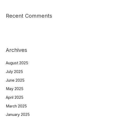
Recent Comments
Archives
August 2025
July 2025
June 2025
May 2025
April 2025
March 2025
January 2025